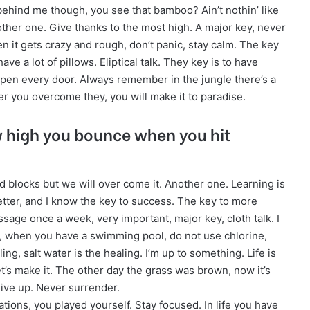
ehind me though, you see that bamboo? Ain’t nothin’ like
ther one. Give thanks to the most high. A major key, never
en it gets crazy and rough, don’t panic, stay calm. The key
ave a lot of pillows. Eliptical talk. They key is to have
open every door. Always remember in the jungle there’s a
fter you overcome they, you will make it to paradise.
w high you bounce when you hit
oad blocks but we will over come it. Another one. Learning is
etter, and I know the key to success. The key to more
ssage once a week, very important, major key, cloth talk. I
re, when you have a swimming pool, do not use chlorine,
ling, salt water is the healing. I’m up to something. Life is
et’s make it. The other day the grass was brown, now it’s
give up. Never surrender.
ations, you played yourself. Stay focused. In life you have