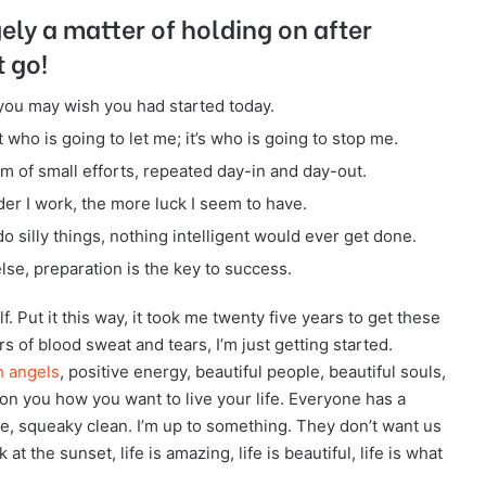
gely a matter of holding on after
t go!
you may wish you had started today.
 who is going to let me; it’s who is going to stop me.
m of small efforts, repeated day-in and day-out.
rder I work, the more luck I seem to have.
do silly things, nothing intelligent would ever get done.
lse, preparation is the key to success.
f. Put it this way, it took me twenty five years to get these
rs of blood sweat and tears, I’m just getting started.
h angels
, positive energy, beautiful people, beautiful souls,
s on you how you want to live your life. Everyone has a
ce, squeaky clean. I’m up to something. They don’t want us
 at the sunset, life is amazing, life is beautiful, life is what