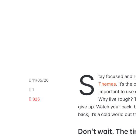
S
tay focused and 
11/05/26
Themes
. It’s the
1
important to use 
Why live rough? 
826
give up. Watch your back, 
back, it’s a cold world out t
Don’t wait. The ti