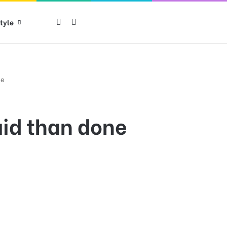
tyle
Log in
Switch skin
ne
said than done