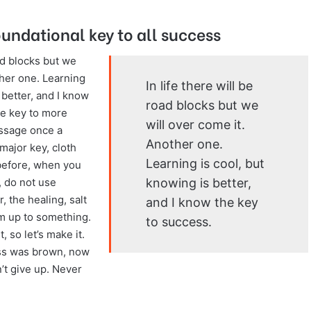
oundational key to all success
oad blocks but we
ther one. Learning
In life there will be
 better, and I know
road blocks but we
he key to more
will over come it.
assage once a
Another one.
major key, cloth
Learning is cool, but
s before, when you
knowing is better,
 do not use
, the healing, salt
and I know the key
’m up to something.
to success.
, so let’s make it.
ass was brown, now
n’t give up. Never