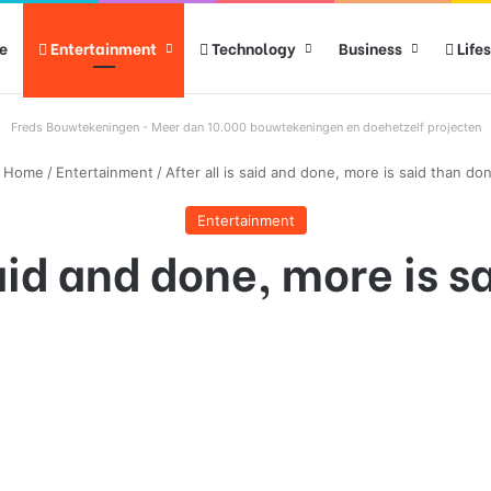
e
Entertainment
Technology
Business
Lifes
Freds Bouwtekeningen - Meer dan 10.000 bouwtekeningen en doehetzelf projecten
Home
/
Entertainment
/
After all is said and done, more is said than do
Entertainment
said and done, more is 