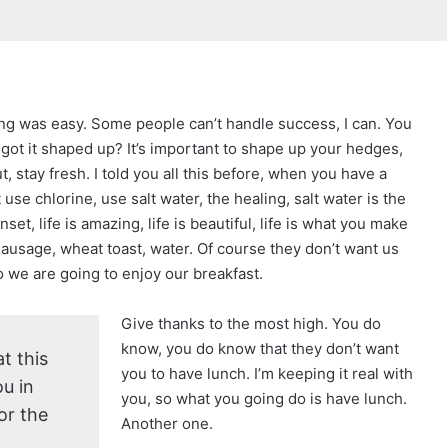
ng was easy. Some people can’t handle success, I can. You
got it shaped up? It’s important to shape up your hedges,
cut, stay fresh. I told you all this before, when you have a
se chlorine, use salt water, the healing, salt water is the
set, life is amazing, life is beautiful, life is what you make
 sausage, wheat toast, water. Of course they don’t want us
so we are going to enjoy our breakfast.
Give thanks to the most high. You do
know, you do know that they don’t want
t this
you to have lunch. I’m keeping it real with
u in
you, so what you going do is have lunch.
or the
Another one.