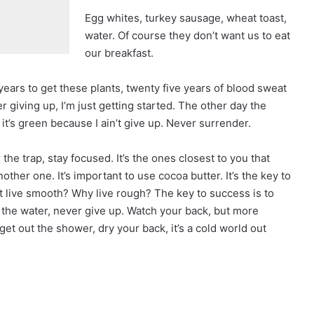
Egg whites, turkey sausage, wheat toast,
water. Of course they don’t want us to eat
our breakfast.
 years to get these plants, twenty five years of blood sweat
r giving up, I’m just getting started. The other day the
t’s green because I ain’t give up. Never surrender.
r the trap, stay focused. It’s the ones closest to you that
nother one. It’s important to use cocoa butter. It’s the key to
 live smooth? Why live rough? The key to success is to
the water, never give up. Watch your back, but more
et out the shower, dry your back, it’s a cold world out