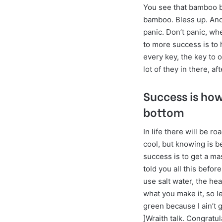
You see that bamboo b
bamboo. Bless up. Ano
panic. Don’t panic, wh
to more success is to h
every key, the key to 
lot of they in there, a
Success is ho
bottom
In life there will be r
cool, but knowing is b
success is to get a ma
told you all this befo
use salt water, the hea
what you make it, so l
green because I ain’t 
]Wraith talk. Congratul