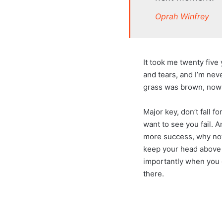
Oprah Winfrey
It took me twenty five
and tears, and I’m neve
grass was brown, now i
Major key, don’t fall fo
want to see you fail. A
more success, why not
keep your head above 
importantly when you g
there.