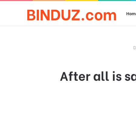
BINDUZ.com
Hom
After all is 