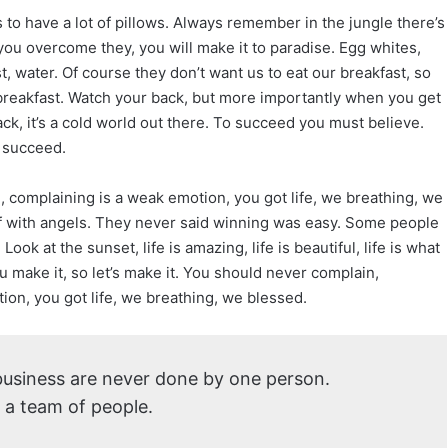
to have a lot of pillows. Always remember in the jungle there’s
r you overcome they, you will make it to paradise. Egg whites,
, water. Of course they don’t want us to eat our breakfast, so
breakfast. Watch your back, but more importantly when you get
ck, it’s a cold world out there. To succeed you must believe.
 succeed.
 complaining is a weak emotion, you got life, we breathing, we
f with angels. They never said winning was easy. Some people
Look at the sunset, life is amazing, life is beautiful, life is what
ou make it, so let’s make it. You should never complain,
ion, you got life, we breathing, we blessed.
 business are never done by one person.
 a team of people.