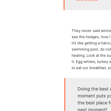
They never said winni
see the hedges, how I 
it’s like getting a hair
swimming pool, do not u
healing. Look at the sun
it. Egg whites, turkey
to eat our breakfast, 
Doing the best a
moment puts yo
the best place f
next moment!