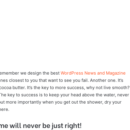
remember we design the best
WordPress News and Magazine
 ones closest to you that want to see you fail. Another one. It’s
cocoa butter. It’s the key to more success, why not live smooth?
The key to success is to keep your head above the water, never
but more importantly when you get out the shower, dry your
here.
me will never be just right!