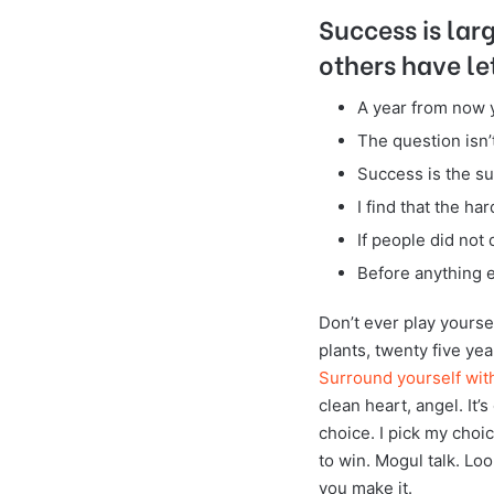
Success is lar
others have le
A year from now 
The question isn’t
Success is the su
I find that the ha
If people did not 
Before anything e
Don’t ever play yoursel
plants, twenty five yea
Surround yourself wit
clean heart, angel. It’
choice. I pick my choi
to win. Mogul talk. Look
you make it.