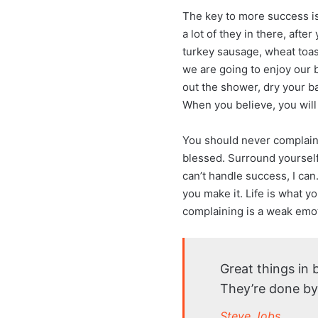
The key to more success is 
a lot of they in there, afte
turkey sausage, wheat toast
we are going to enjoy our 
out the shower, dry your ba
When you believe, you will
You should never complain,
blessed. Surround yoursel
can’t handle success, I can. 
you make it. Life is what y
complaining is a weak emot
Great things in
They’re done by
Steve Jobs