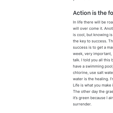
Action is the f
In life there will be r
will over come it. Ano
is cool, but knowing is
the key to success. T
success is to get a m
week, very important, 
talk. I told you all thi
have a swimming pool,
chlorine, use salt water
water is the healing. I
Life is what you make it
The other day the gr
it’s green because I ai
surrender.