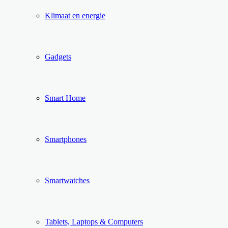
Klimaat en energie
Gadgets
Smart Home
Smartphones
Smartwatches
Tablets, Laptops & Computers