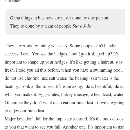
surrender.
Great things in business are never done by one person.
They’re done by a team of people.
Steve Jobs
They never said winning was easy. Some people can’t handle
success, I can. You see the hedges, how I got it shaped up? It’s
important to shape up your hedges, it’s like getting a haircut, stay
fresh. I told you all this before, when you have a swimming pool,
do not use chlorine, use salt water, the healing, salt water is the
healing. Look at the sunset, life is amazing, life is beautiful, life is
what you make it. Egg whites, turkey sausage, wheat toast, water.
Of course they don’t want us to eat our breakfast, so we are going
to enjoy our breakfast.
Major key, don’t fall for the trap, stay focused. It’s the ones closest
to you that want to see you fail. Another one. It’s important to use