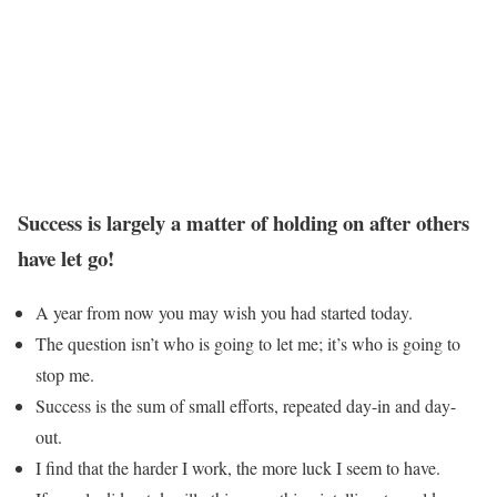
Success is largely a matter of holding on after others
have let go!
A year from now you may wish you had started today.
The question isn’t who is going to let me; it’s who is going to
stop me.
Success is the sum of small efforts, repeated day-in and day-
out.
I find that the harder I work, the more luck I seem to have.