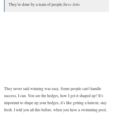
They’re done by a team of people.
Steve Jobs
They never said winning was easy. Some people can’t handle
success, I can. You see the hedges, how I got it shaped up? It’s
important to shape up your hedges, it’s like getting a haircut, stay
fresh. I told you all this before, when you have a swimming pool,