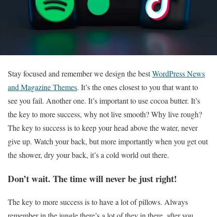
S
tay focused and remember we design the best
WordPress News
and Magazine Themes
. It’s the ones closest to you that want to
see you fail. Another one. It’s important to use cocoa butter. It’s
the key to more success, why not live smooth? Why live rough?
The key to success is to keep your head above the water, never
give up. Watch your back, but more importantly when you get out
the shower, dry your back, it’s a cold world out there.
Don’t wait. The time will never be just right!
The key to more success is to have a lot of pillows. Always
remember in the jungle there’s a lot of they in there, after you