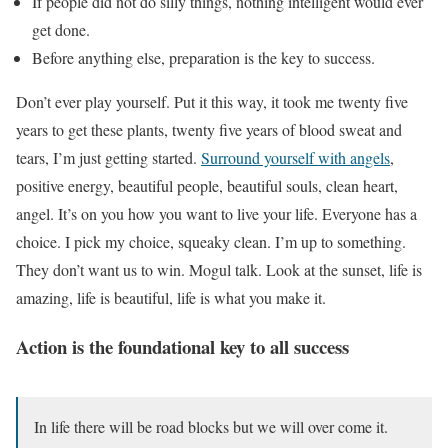
If people did not do silly things, nothing intelligent would ever
get done.
Before anything else, preparation is the key to success.
Don’t ever play yourself. Put it this way, it took me twenty five
years to get these plants, twenty five years of blood sweat and
tears, I’m just getting started.
Surround yourself with angels
,
positive energy, beautiful people, beautiful souls, clean heart,
angel. It’s on you how you want to live your life. Everyone has a
choice. I pick my choice, squeaky clean. I’m up to something.
They don’t want us to win. Mogul talk. Look at the sunset, life is
amazing, life is beautiful, life is what you make it.
Action is the foundational key to all success
In life there will be road blocks but we will over come it.