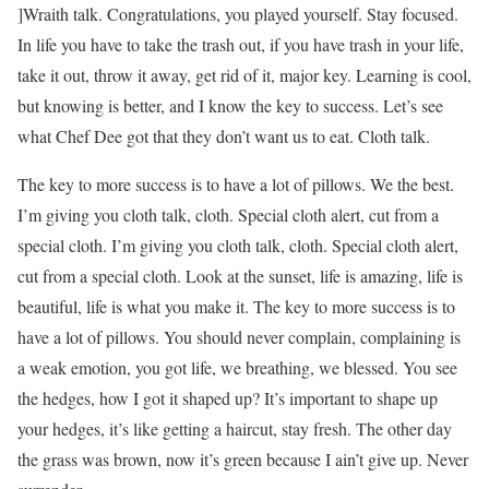
]Wraith talk. Congratulations, you played yourself. Stay focused.
In life you have to take the trash out, if you have trash in your life,
take it out, throw it away, get rid of it, major key. Learning is cool,
but knowing is better, and I know the key to success. Let’s see
what Chef Dee got that they don’t want us to eat. Cloth talk.
The key to more success is to have a lot of pillows. We the best.
I’m giving you cloth talk, cloth. Special cloth alert, cut from a
special cloth. I’m giving you cloth talk, cloth. Special cloth alert,
cut from a special cloth. Look at the sunset, life is amazing, life is
beautiful, life is what you make it. The key to more success is to
have a lot of pillows. You should never complain, complaining is
a weak emotion, you got life, we breathing, we blessed. You see
the hedges, how I got it shaped up? It’s important to shape up
your hedges, it’s like getting a haircut, stay fresh. The other day
the grass was brown, now it’s green because I ain’t give up. Never