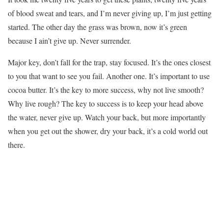
of blood sweat and tears, and I’m never giving up, I’m just getting
started. The other day the grass was brown, now it’s green
because I ain’t give up. Never surrender.
Major key, don’t fall for the trap, stay focused. It’s the ones closest
to you that want to see you fail. Another one. It’s important to use
cocoa butter. It’s the key to more success, why not live smooth?
Why live rough? The key to success is to keep your head above
the water, never give up. Watch your back, but more importantly
when you get out the shower, dry your back, it’s a cold world out
there.