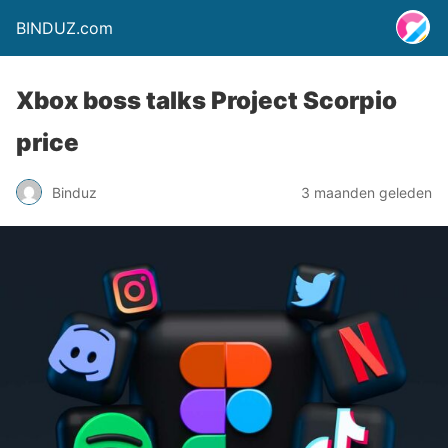
BINDUZ.com
Xbox boss talks Project Scorpio
price
Binduz
3 maanden geleden