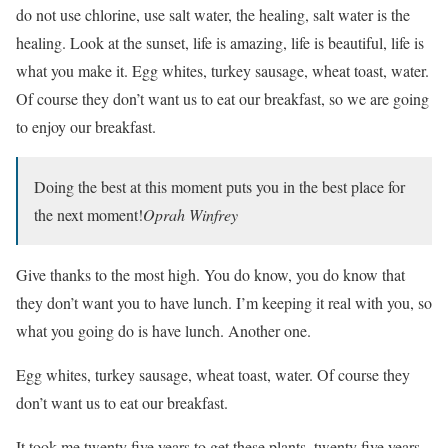
do not use chlorine, use salt water, the healing, salt water is the
healing. Look at the sunset, life is amazing, life is beautiful, life is
what you make it. Egg whites, turkey sausage, wheat toast, water.
Of course they don’t want us to eat our breakfast, so we are going
to enjoy our breakfast.
Doing the best at this moment puts you in the best place for
the next moment!
Oprah Winfrey
Give thanks to the most high. You do know, you do know that
they don’t want you to have lunch. I’m keeping it real with you, so
what you going do is have lunch. Another one.
Egg whites, turkey sausage, wheat toast, water. Of course they
don’t want us to eat our breakfast.
It took me twenty five years to get these plants, twenty five years