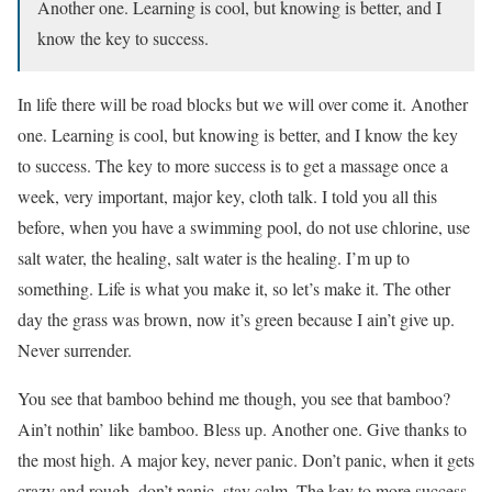
Another one. Learning is cool, but knowing is better, and I
know the key to success.
In life there will be road blocks but we will over come it. Another
one. Learning is cool, but knowing is better, and I know the key
to success. The key to more success is to get a massage once a
week, very important, major key, cloth talk. I told you all this
before, when you have a swimming pool, do not use chlorine, use
salt water, the healing, salt water is the healing. I’m up to
something. Life is what you make it, so let’s make it. The other
day the grass was brown, now it’s green because I ain’t give up.
Never surrender.
You see that bamboo behind me though, you see that bamboo?
Ain’t nothin’ like bamboo. Bless up. Another one. Give thanks to
the most high. A major key, never panic. Don’t panic, when it gets
crazy and rough, don’t panic, stay calm. The key to more success