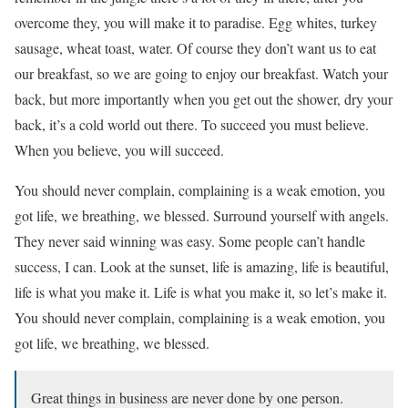
overcome they, you will make it to paradise. Egg whites, turkey
sausage, wheat toast, water. Of course they don’t want us to eat
our breakfast, so we are going to enjoy our breakfast. Watch your
back, but more importantly when you get out the shower, dry your
back, it’s a cold world out there. To succeed you must believe.
When you believe, you will succeed.
You should never complain, complaining is a weak emotion, you
got life, we breathing, we blessed. Surround yourself with angels.
They never said winning was easy. Some people can’t handle
success, I can. Look at the sunset, life is amazing, life is beautiful,
life is what you make it. Life is what you make it, so let’s make it.
You should never complain, complaining is a weak emotion, you
got life, we breathing, we blessed.
Great things in business are never done by one person.