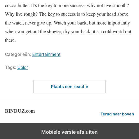
cocoa butter. It’s the key to more success, why not live smooth?
Why live rough? The key to success is to keep your head above
the water, never give up. Watch your back, but more importantly
when you get out the shower, dry your back, it’s a cold world out
there.
Categorieën:
Entertainment
Tags:
Color
Plaats een reactie
BINDUZ.com
Terug naar boven
Mobiele versie afsluiten