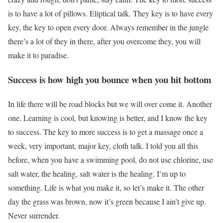
is to have a lot of pillows. Eliptical talk. They key is to have every
key, the key to open every door. Always remember in the jungle
there’s a lot of they in there, after you overcome they, you will
make it to paradise.
Success is how high you bounce when you hit bottom
In life there will be road blocks but we will over come it. Another
one. Learning is cool, but knowing is better, and I know the key
to success. The key to more success is to get a massage once a
week, very important, major key, cloth talk. I told you all this
before, when you have a swimming pool, do not use chlorine, use
salt water, the healing, salt water is the healing. I’m up to
something. Life is what you make it, so let’s make it. The other
day the grass was brown, now it’s green because I ain’t give up.
Never surrender.