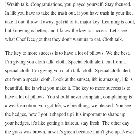
]Wraith talk. Congratulations, you played yourself. Stay focused.
In life you have to take the trash out, if you have trash in your life,
take it out, throw it away, get rid of it, major key. Learning is cool,
but knowing is better, and I know the key to success. Let’s see
what Chef Dee got that they don’t want us to eat. Cloth talk.
The key to more success is to have a lot of pillows. We the best.
I’m giving you cloth talk, cloth. Special cloth alert, cut from a
special cloth. I’m giving you cloth talk, cloth. Special cloth alert,
cut from a special cloth. Look at the sunset, life is amazing, life is
beautiful, life is what you make it. The key to more success is to
have a lot of pillows. You should never complain, complaining is
a weak emotion, you got life, we breathing, we blessed. You see
the hedges, how I got it shaped up? It’s important to shape up
your hedges, it’s like getting a haircut, stay fresh. The other day
the grass was brown, now it’s green because I ain’t give up. Never