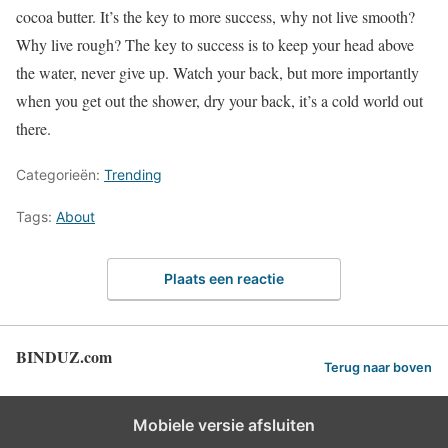
cocoa butter. It’s the key to more success, why not live smooth?
Why live rough? The key to success is to keep your head above
the water, never give up. Watch your back, but more importantly
when you get out the shower, dry your back, it’s a cold world out
there.
Categorieën:
Trending
Tags:
About
Plaats een reactie
BINDUZ.com
Terug naar boven
Mobiele versie afsluiten