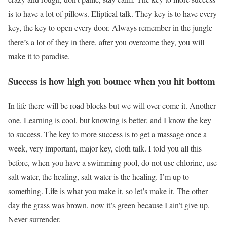
is to have a lot of pillows. Eliptical talk. They key is to have every
key, the key to open every door. Always remember in the jungle
there’s a lot of they in there, after you overcome they, you will
make it to paradise.
Success is how high you bounce when you hit bottom
In life there will be road blocks but we will over come it. Another
one. Learning is cool, but knowing is better, and I know the key
to success. The key to more success is to get a massage once a
week, very important, major key, cloth talk. I told you all this
before, when you have a swimming pool, do not use chlorine, use
salt water, the healing, salt water is the healing. I’m up to
something. Life is what you make it, so let’s make it. The other
day the grass was brown, now it’s green because I ain’t give up.
Never surrender.