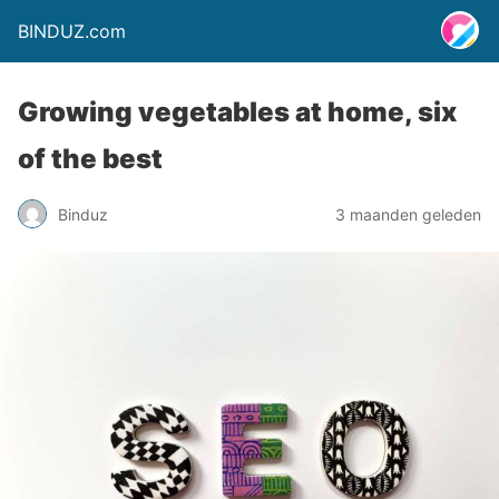
BINDUZ.com
Growing vegetables at home, six
of the best
Binduz
3 maanden geleden