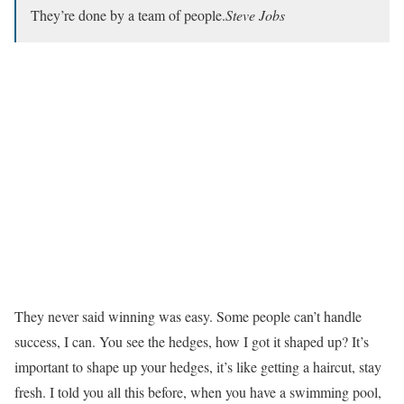
They’re done by a team of people.
Steve Jobs
They never said winning was easy. Some people can’t handle
success, I can. You see the hedges, how I got it shaped up? It’s
important to shape up your hedges, it’s like getting a haircut, stay
fresh. I told you all this before, when you have a swimming pool,