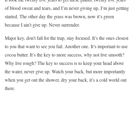
of blood sweat and tears, and I’m never giving up, I’m just getting
started. The other day the grass was brown, now it’s green
because I ain’t give up. Never surrender.
Major key, don’t fall for the trap, stay focused. It’s the ones closest
to you that want to see you fail. Another one. It’s important to use
cocoa butter. It’s the key to more success, why not live smooth?
Why live rough? The key to success is to keep your head above
the water, never give up. Watch your back, but more importantly
when you get out the shower, dry your back, it’s a cold world out
there.