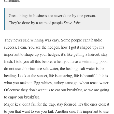
surrender.
Great things in business are never done by one person.
They’re done by a team of people.
Steve Jobs
They never said winning was easy. Some people can’t handle
success, I can. You see the hedges, how I got it shaped up? It’s
important to shape up your hedges, it’s like getting a haircut, stay
fresh. I told you all this before, when you have a swimming pool,
do not use chlorine, use salt water, the healing, salt water is the
healing. Look at the sunset, life is amazing, life is beautiful, life is
what you make it. Egg whites, turkey sausage, wheat toast, water.
Of course they don’t want us to eat our breakfast, so we are going
to enjoy our breakfast.
Major key, don’t fall for the trap, stay focused. It’s the ones closest
to you that want to see you fail. Another one. It’s important to use