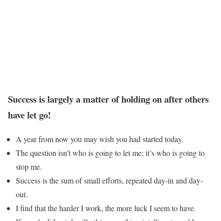
Success is largely a matter of holding on after others
have let go!
A year from now you may wish you had started today.
The question isn’t who is going to let me; it’s who is going to
stop me.
Success is the sum of small efforts, repeated day-in and day-
out.
I find that the harder I work, the more luck I seem to have.