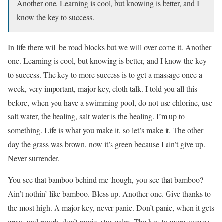
Another one. Learning is cool, but knowing is better, and I
know the key to success.
In life there will be road blocks but we will over come it. Another
one. Learning is cool, but knowing is better, and I know the key
to success. The key to more success is to get a massage once a
week, very important, major key, cloth talk. I told you all this
before, when you have a swimming pool, do not use chlorine, use
salt water, the healing, salt water is the healing. I’m up to
something. Life is what you make it, so let’s make it. The other
day the grass was brown, now it’s green because I ain’t give up.
Never surrender.
You see that bamboo behind me though, you see that bamboo?
Ain’t nothin’ like bamboo. Bless up. Another one. Give thanks to
the most high. A major key, never panic. Don’t panic, when it gets
crazy and rough, don’t panic, stay calm. The key to more success