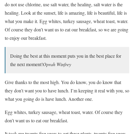
do not use chlorine, use salt water, the healing, salt water is the
healing. Look at the sunset, life is amazing, life is beautiful, life is
what you make it. Egg whites, turkey sausage, wheat toast, water.
Of course they don’t want us to eat our breakfast, so we are going
to enjoy our breakfast.
Doing the best at this moment puts you in the best place for
the next moment!
Oprah Winfrey
Give thanks to the most high. You do know, you do know that
they don’t want you to have lunch. I’m keeping it real with you, so
what you going do is have lunch. Another one.
Egg whites, turkey sausage, wheat toast, water. Of course they
don’t want us to eat our breakfast.
It took me twenty five years to get these plants, twenty five years