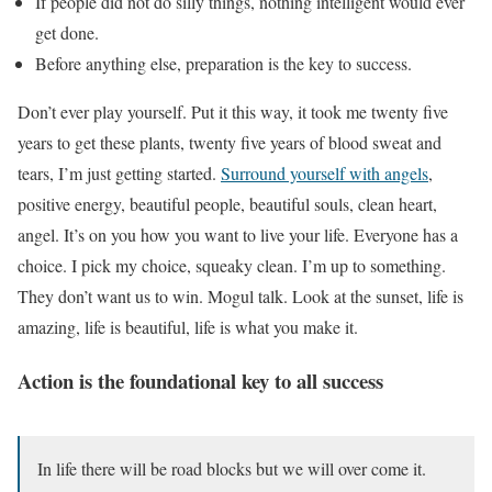
If people did not do silly things, nothing intelligent would ever
get done.
Before anything else, preparation is the key to success.
Don’t ever play yourself. Put it this way, it took me twenty five
years to get these plants, twenty five years of blood sweat and
tears, I’m just getting started.
Surround yourself with angels
,
positive energy, beautiful people, beautiful souls, clean heart,
angel. It’s on you how you want to live your life. Everyone has a
choice. I pick my choice, squeaky clean. I’m up to something.
They don’t want us to win. Mogul talk. Look at the sunset, life is
amazing, life is beautiful, life is what you make it.
Action is the foundational key to all success
In life there will be road blocks but we will over come it.