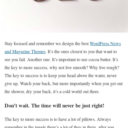
S
tay focused and remember we design the best
WordPress News
and Magazine Themes
. It’s the ones closest to you that want to
see you fail. Another one. It’s important to use cocoa butter. It’s
the key to more success, why not live smooth? Why live rough?
The key to success is to keep your head above the water, never
give up. Watch your back, but more importantly when you get out
the shower, dry your back, it’s a cold world out there.
Don’t wait. The time will never be just right!
The key to more success is to have a lot of pillows. Always
remember in the jungle there’s a lot of they in there, after you