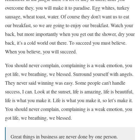
overcome they, you will make it to paradise. Egg whites, turkey
sausage, wheat toast, water. Of course they don’t want us to eat
our breakfast, so we are going to enjoy our breakfast. Watch your
back, but more importantly when you get out the shower, dry your
back, it’s a cold world out there. To succeed you must believe.
When you believe, you will succeed.
You should never complain, complaining is a weak emotion, you
got life, we breathing, we blessed. Surround yourself with angels.
They never said winning was easy. Some people can’t handle
success, I can. Look at the sunset, life is amazing, life is beautiful,
life is what you make it. Life is what you make it, so let’s make it.
You should never complain, complaining is a weak emotion, you
got life, we breathing, we blessed.
Great things in business are never done by one person.